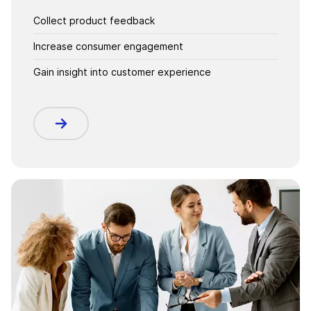
Collect product feedback
Increase consumer engagement
Gain insight into customer experience