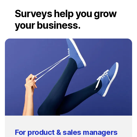
Surveys help you grow
your business.
For product & sales managers