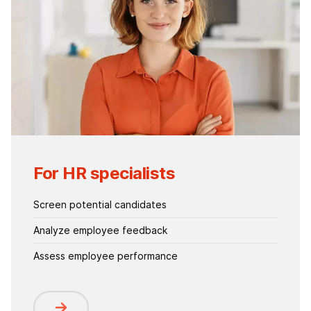
For HR specialists
Screen potential candidates
Analyze employee feedback
Assess employee performance