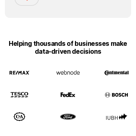
Helping thousands of businesses make
data-driven decisions