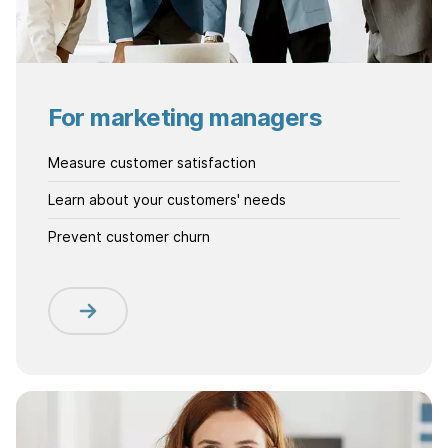
For marketing managers
Measure customer satisfaction
Learn about your customers' needs
Prevent customer churn