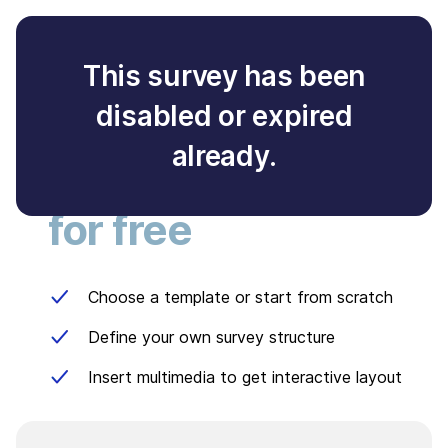
This survey has been
disabled or expired
Create your own
already.
survey
for free
Choose a template or start from scratch
Define your own survey structure
Insert multimedia to get interactive layout