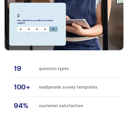
How satisfied are you with our customer
support?
19
question types
100+
readymade survey templates
94%
customer satisfaction