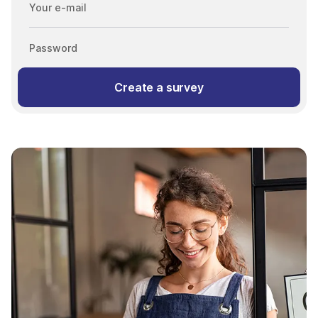
Your e-mail
Password
Create a survey