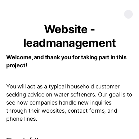
Website -
leadmanagement
Welcome, and thank you for taking part in this
project!
You will act as a typical household customer
seeking advice on water softeners. Our goal is to
see how companies handle new inquiries
through their websites, contact forms, and
phone lines.