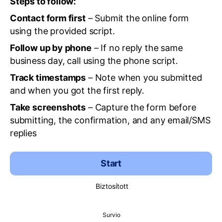
Steps to follow:
Contact form first
– Submit the online form
using the provided script.
Follow up by phone
– If no reply the same
business day, call using the phone script.
Track timestamps
– Note when you submitted
and when you got the first reply.
Take screenshots
– Capture the form before
submitting, the confirmation, and any email/SMS
replies
Start
Biztosított
Survio