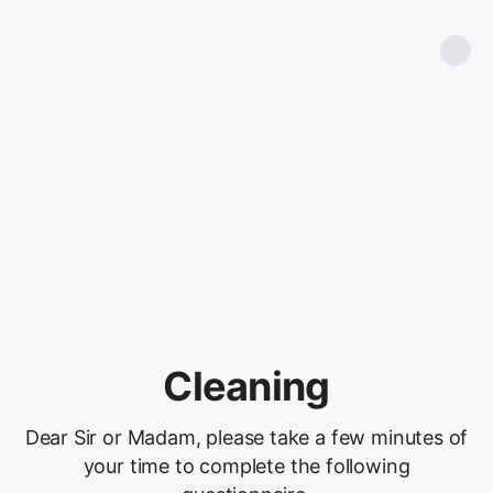
Cleaning
Dear Sir or Madam, please take a few minutes of
your time to complete the following