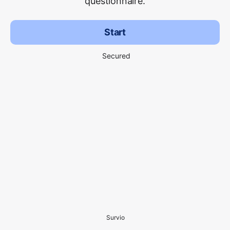
questionnaire.
Start
Secured
Survio