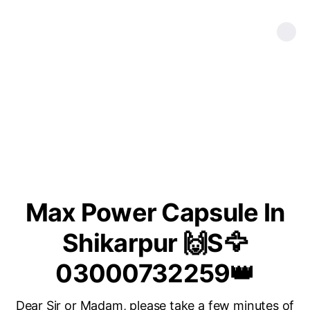
Max Power Capsule In
Shikarpur 🙌S🦅
03000732259👑
Dear Sir or Madam, please take a few minutes of