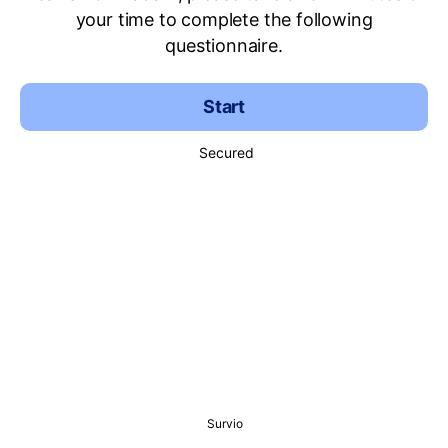
your time to complete the following
questionnaire.
Start
Secured
Survio