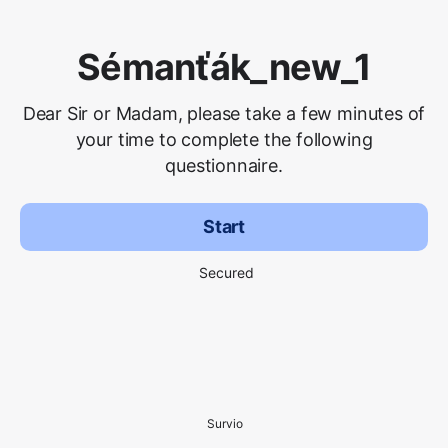
Sémanťák_new_1
Dear Sir or Madam, please take a few minutes of
your time to complete the following
questionnaire.
Start
Secured
Survio