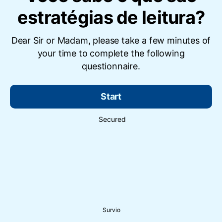
estratégias de leitura?
Dear Sir or Madam, please take a few minutes of
your time to complete the following
questionnaire.
Start
Secured
Survio