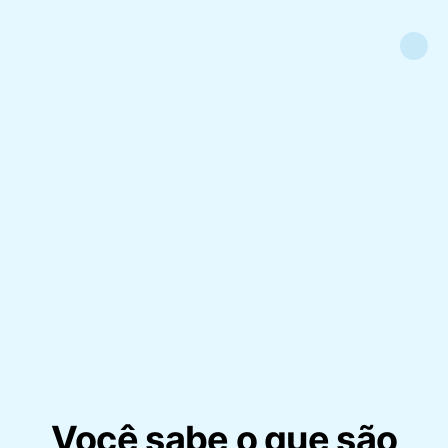
Você sabe o que são