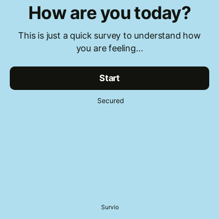
How are you today?
This is just a quick survey to understand how
you are feeling...
Start
Secured
Survio