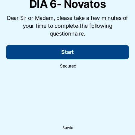
DIA 6- Novatos
Dear Sir or Madam, please take a few minutes of
your time to complete the following
questionnaire.
Start
Secured
Survio