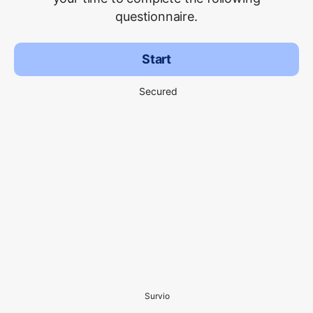
questionnaire.
Start
Secured
Survio