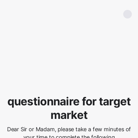
questionnaire for target
market
Dear Sir or Madam, please take a few minutes of
your time to complete the following