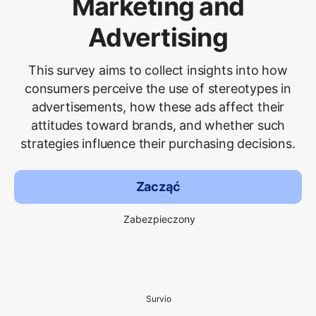
Marketing and
Advertising
This survey aims to collect insights into how
consumers perceive the use of stereotypes in
advertisements, how these ads affect their
attitudes toward brands, and whether such
strategies influence their purchasing decisions.
Zacząć
Zabezpieczony
Survio