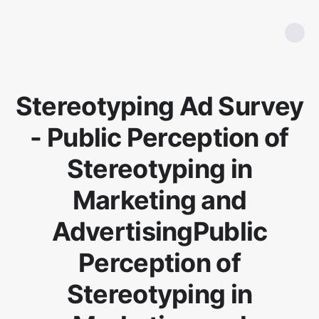
Stereotyping Ad Survey
- Public Perception of
Stereotyping in
Marketing and
AdvertisingPublic
Perception of
Stereotyping in