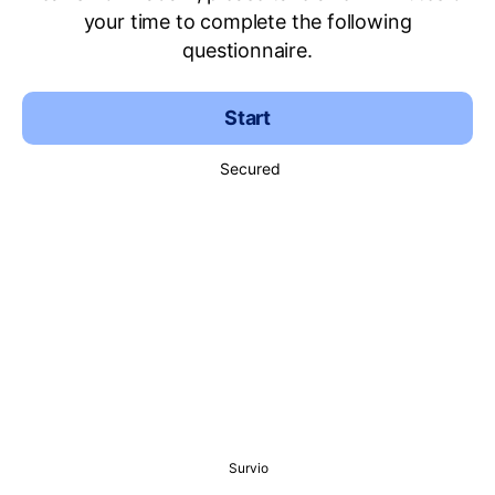
your time to complete the following
questionnaire.
Start
Secured
Survio