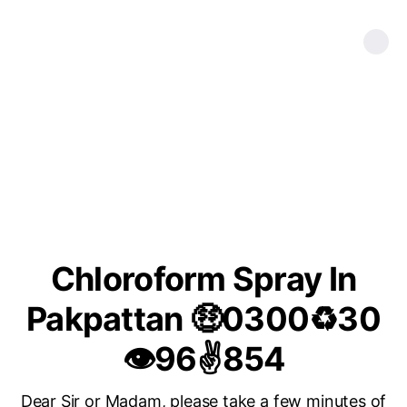
Chloroform Spray In
Pakpattan 🤑0300♻30
👁96✌854
Dear Sir or Madam, please take a few minutes of