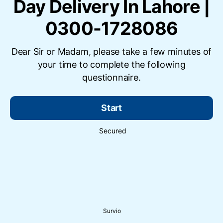
Day Delivery In Lahore |
0300-1728086
Dear Sir or Madam, please take a few minutes of
your time to complete the following
questionnaire.
Start
Secured
Survio