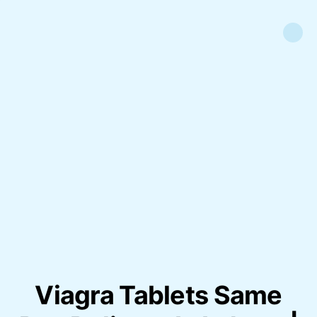
Viagra Tablets Same