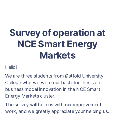
Survey of operation at
NCE Smart Energy
Markets
Hello!
We are three students from Østfold University
College who will write our bachelor thesis on
business model innovation in the NCE Smart
Energy Markets cluster.
The survey will help us with our improvement
work, and we greatly appreciate your helping us.