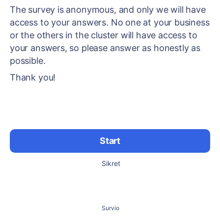
The survey is anonymous, and only we will have
access to your answers. No one at your business
or the others in the cluster will have access to
your answers, so please answer as honestly as
possible.
Thank you!
Start
Sikret
Survio