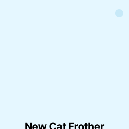
New Cat Frother