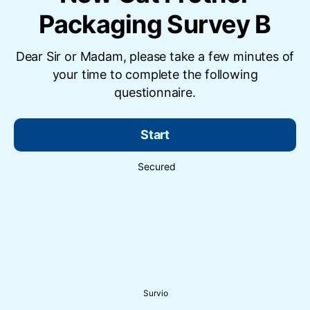
Packaging Survey B
Dear Sir or Madam, please take a few minutes of
your time to complete the following
questionnaire.
Start
Secured
Survio