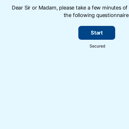
Dear Sir or Madam, please take a few minutes of
the following questionnaire
Start
Secured