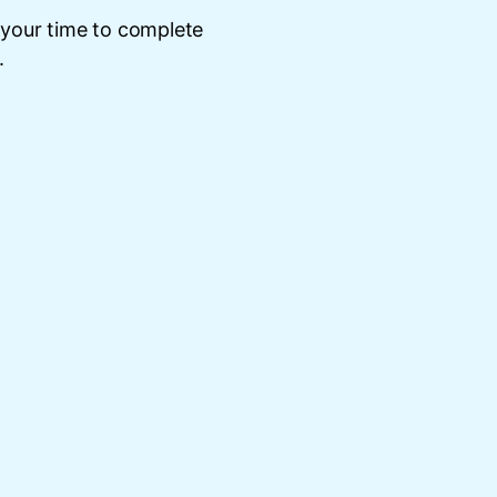
 your time to complete
.