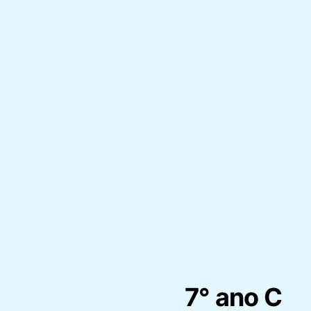
7° ano C