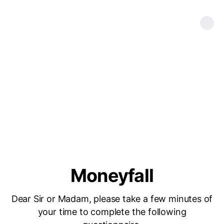
Moneyfall
Dear Sir or Madam, please take a few minutes of
your time to complete the following