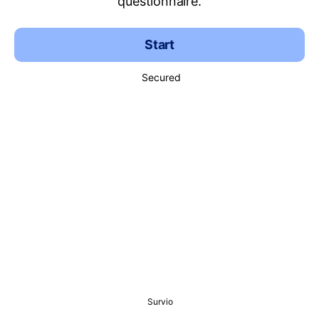
questionnaire.
Start
Secured
Survio