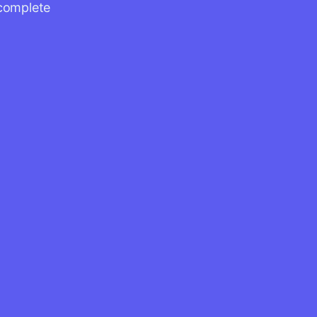
 complete