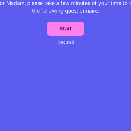
 or Madam, please take a few minutes of your time to
the following questionnaire.
Start
Secured