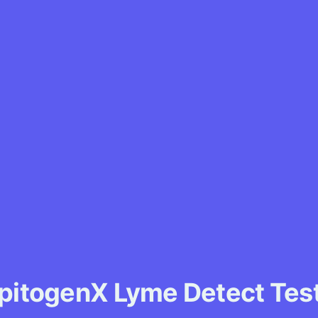
pitogenX Lyme Detect Tes