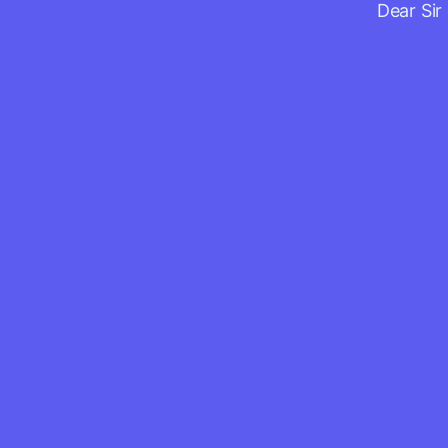
Dear Sir