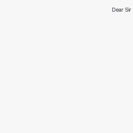
Dear Sir