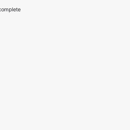
 complete