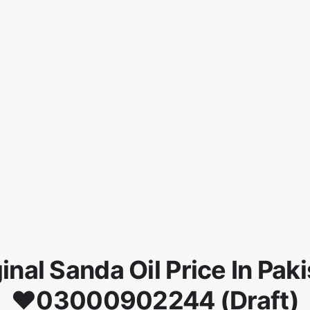
inal Sanda Oil Price In Pak
♥03000902244 (Draft)