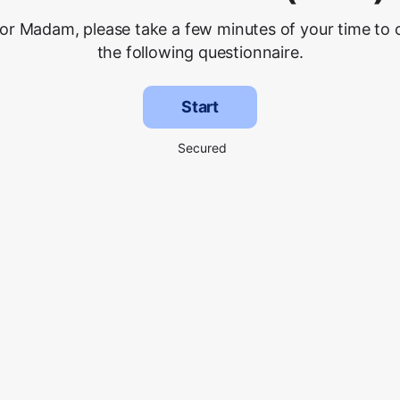
 or Madam, please take a few minutes of your time to
the following questionnaire.
Start
Secured