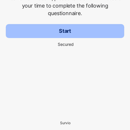
your time to complete the following
questionnaire.
Start
Secured
Survio