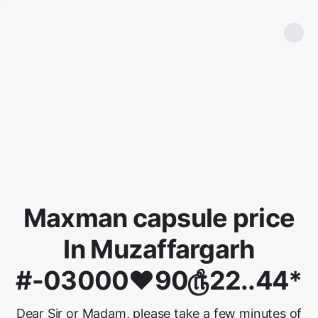
Maxman capsule price
In Muzaffargarh
#-03000♥90௹22..44*
Dear Sir or Madam, please take a few minutes of