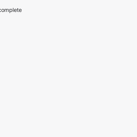
 complete