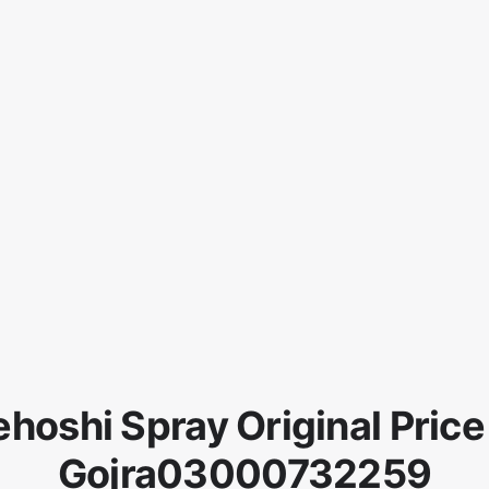
hoshi Spray Original Price
Gojra03000732259