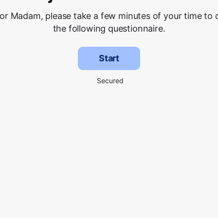
 or Madam, please take a few minutes of your time to
the following questionnaire.
Start
Secured