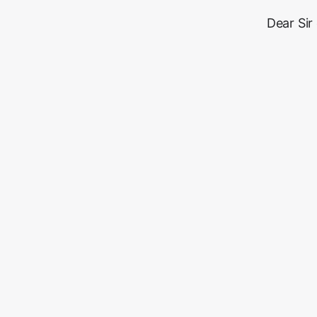
Dear Sir