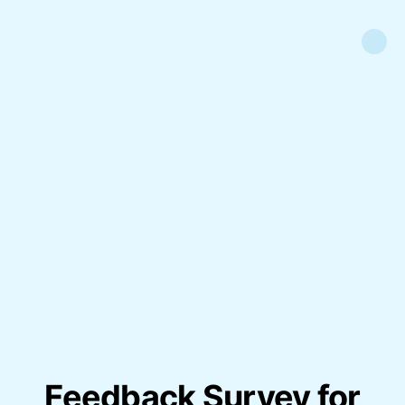
Feedback Survey for