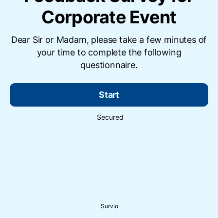
Corporate Event
Dear Sir or Madam, please take a few minutes of
your time to complete the following
questionnaire.
Start
Secured
Survio