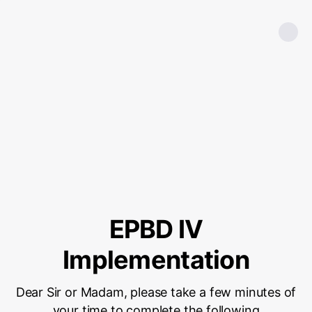
EPBD IV
Implementation
Dear Sir or Madam, please take a few minutes of
your time to complete the following