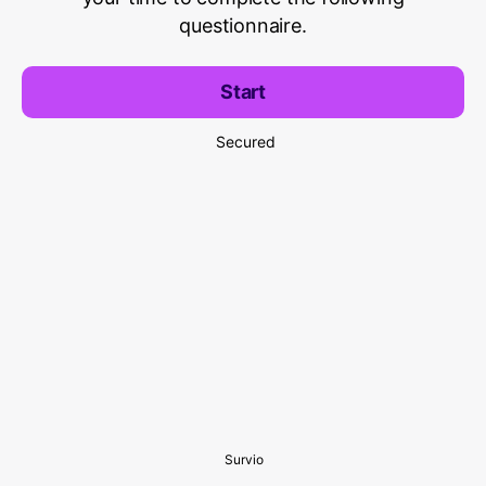
questionnaire.
Start
Secured
Survio