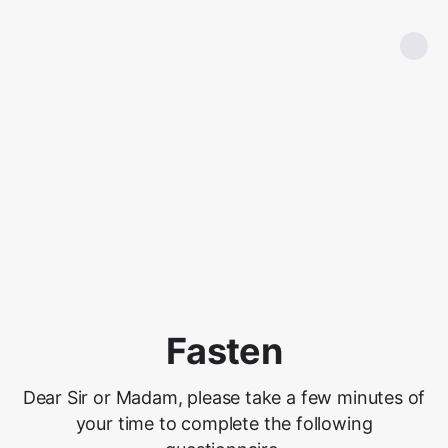
Fasten
Dear Sir or Madam, please take a few minutes of
your time to complete the following