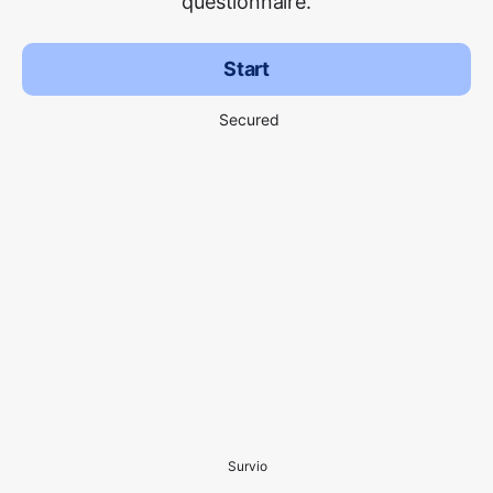
questionnaire.
Start
Secured
Survio