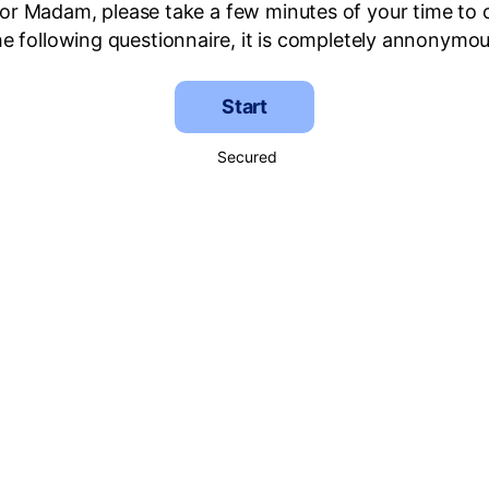
 or Madam, please take a few minutes of your time to
he following questionnaire, it is completely annonymou
Start
Secured