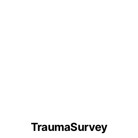
TraumaSurvey