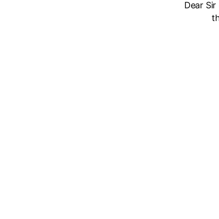
Dear Sir
t