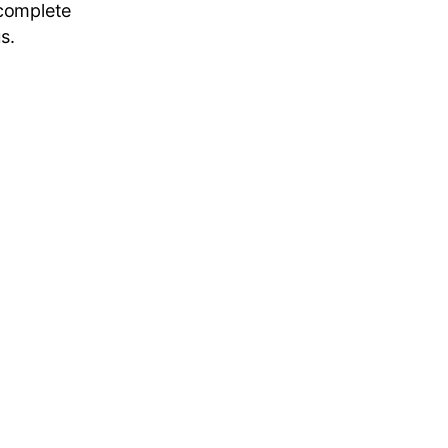
 complete
s.