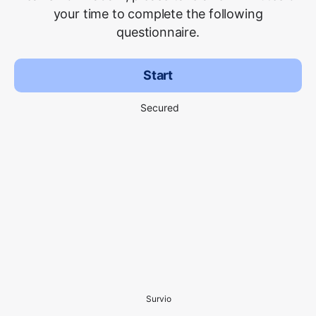
your time to complete the following
questionnaire.
Start
Secured
Survio