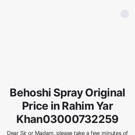
Behoshi Spray Original
Price in Rahim Yar
Khan03000732259
Dear Sir or Madam, please take a few minutes of