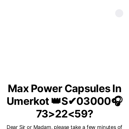
Max Power Capsules In
Umerkot 👑S✔03000🎧
73>22<59?
Dear Sir or Madam, please take a few minutes of