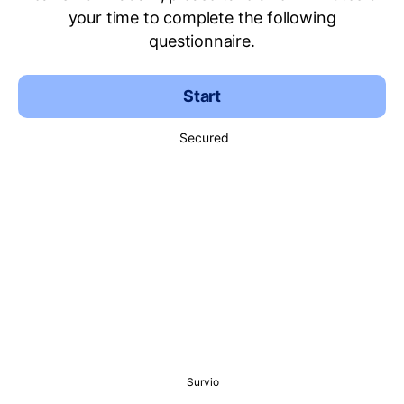
your time to complete the following
questionnaire.
Start
Secured
Survio