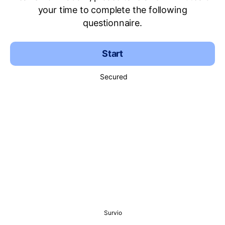
your time to complete the following
questionnaire.
Start
Secured
Survio