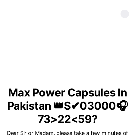
Max Power Capsules In
Pakistan 👑S✔03000🎧
73>22<59?
Dear Sir or Madam, please take a few minutes of