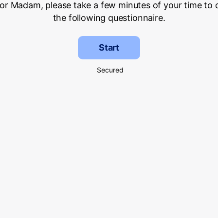
 or Madam, please take a few minutes of your time to
the following questionnaire.
Start
Secured