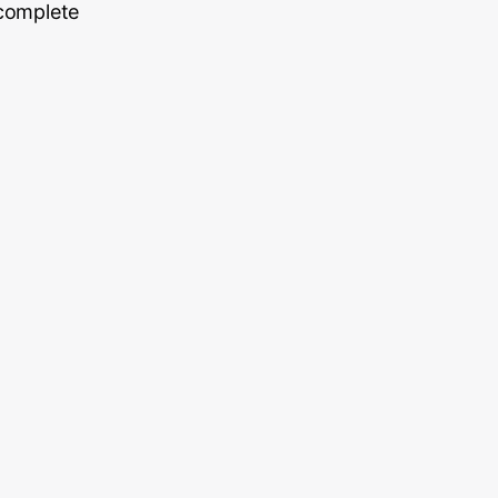
 complete