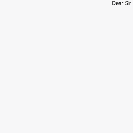
Dear Sir