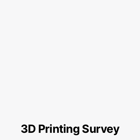
3D Printing Survey