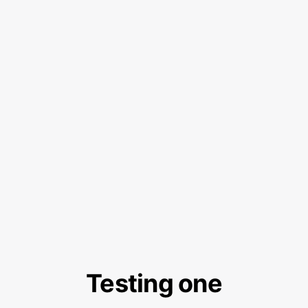
Testing one