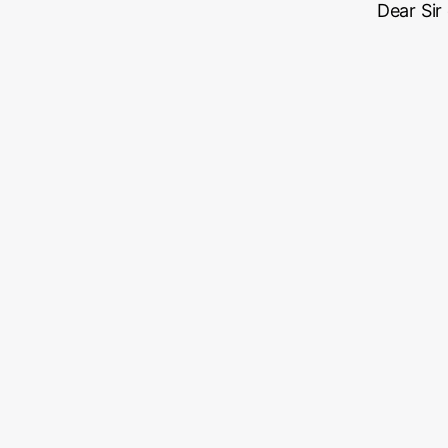
Dear Sir