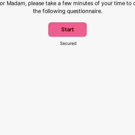
 or Madam, please take a few minutes of your time to
the following questionnaire.
Start
Secured