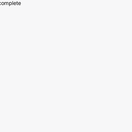
 complete