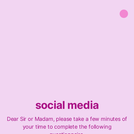
social media
Dear Sir or Madam, please take a few minutes of
your time to complete the following