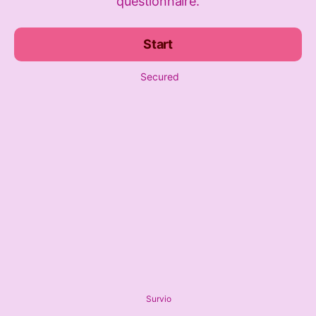
questionnaire.
Start
Secured
Survio