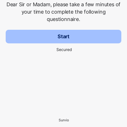
Dear Sir or Madam, please take a few minutes of
your time to complete the following
questionnaire.
Start
Secured
Survio