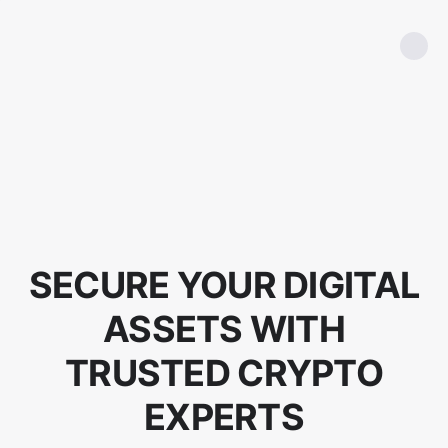
SECURE YOUR DIGITAL
ASSETS WITH
TRUSTED CRYPTO
EXPERTS