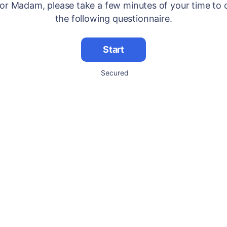
 or Madam, please take a few minutes of your time to
the following questionnaire.
Start
Secured