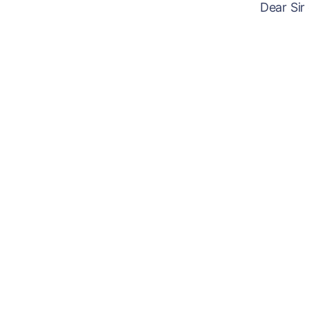
Dear Sir