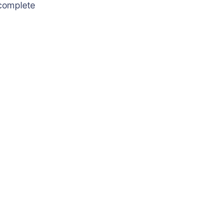
 complete