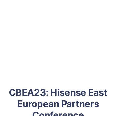
CBEA23: Hisense East
European Partners
Conference