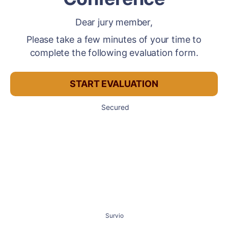
Dear jury member,
Please take a few minutes of your time to
complete the following evaluation form.
START EVALUATION
Secured
Survio