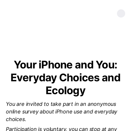
Your iPhone and You:
Everyday Choices and
Ecology
You are invited to take part in an anonymous
online survey about iPhone use and everyday
choices.
Participation is voluntary, you can stop at any