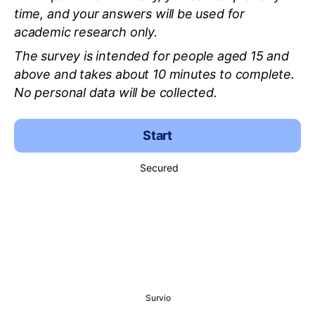
time, and your answers will be used for
academic research only.
The survey is intended for people aged 15 and
above and takes about 10 minutes to complete.
No personal data will be collected.
Start
Secured
Survio