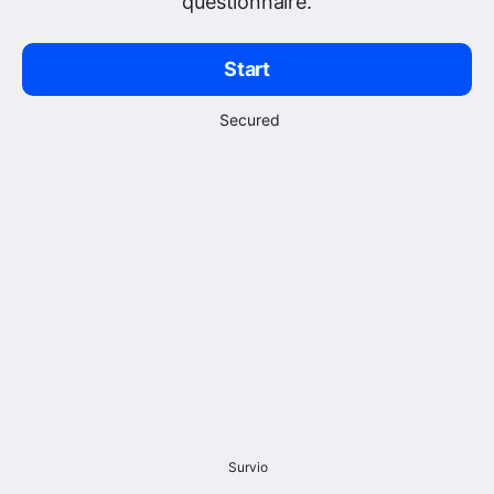
questionnaire.
Start
Secured
Survio