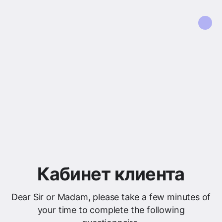
Кабинет клиента
Dear Sir or Madam, please take a few minutes of
your time to complete the following