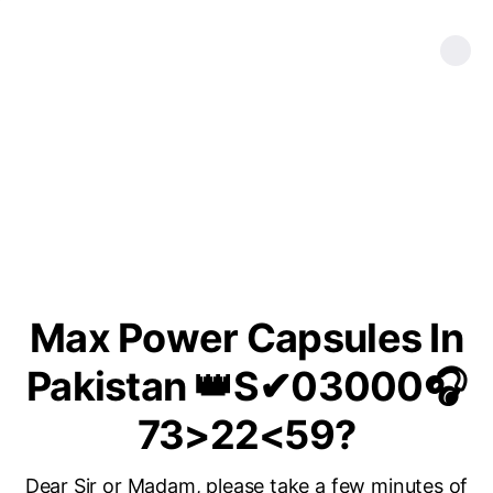
Max Power Capsules In
Pakistan 👑S✔03000🎧
73>22<59?
Dear Sir or Madam, please take a few minutes of