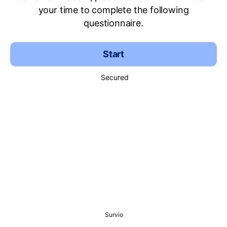
your time to complete the following
questionnaire.
Start
Secured
Survio