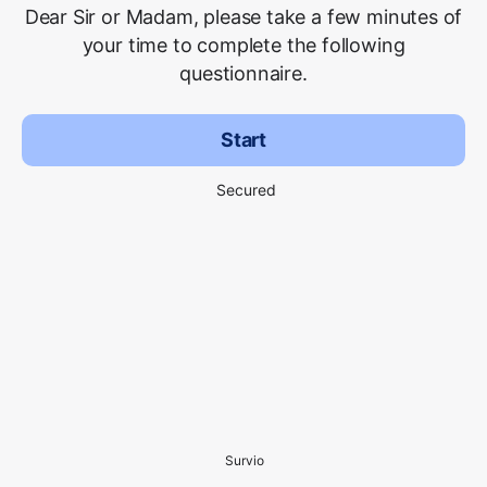
Dear Sir or Madam, please take a few minutes of
your time to complete the following
questionnaire.
Start
Secured
Survio