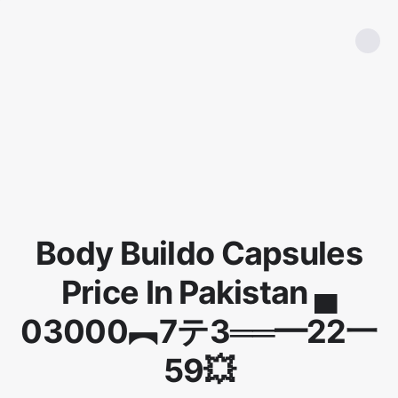
Body Buildo Capsules
Price In Pakistan ▄
03000︻7テ3══━22一
59💥