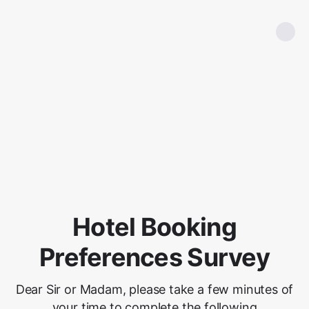
Hotel Booking
Preferences Survey
Dear Sir or Madam, please take a few minutes of
your time to complete the following