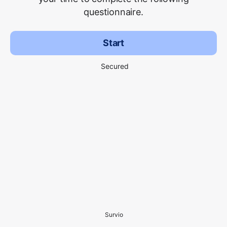
questionnaire.
Start
Secured
Survio