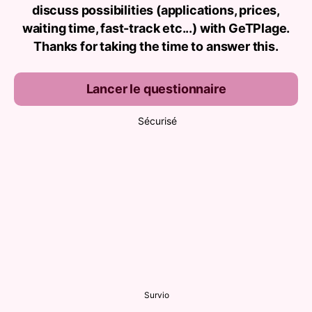
discuss possibilities (applications, prices,
waiting time, fast-track etc...) with GeTPlage.
Thanks for taking the time to answer this.
Lancer le questionnaire
Sécurisé
Survio