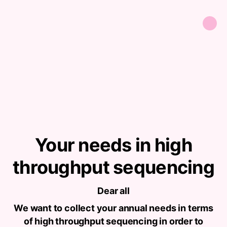
Your needs in high
throughput sequencing
Dear all
We want to collect your annual needs in terms
of high throughput sequencing in order to