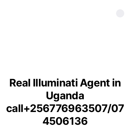
Real Illuminati Agent in
Uganda
call+256776963507/07
4506136