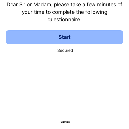
Dear Sir or Madam, please take a few minutes of
your time to complete the following
questionnaire.
Start
Secured
Survio