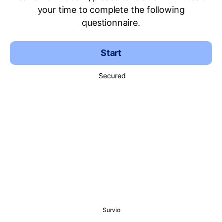
your time to complete the following
questionnaire.
Start
Secured
Survio