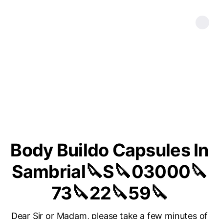
Body Buildo Capsules In
Sambrial🔪S🔪03000🔪
73🔪22🔪59🔪
Dear Sir or Madam, please take a few minutes of