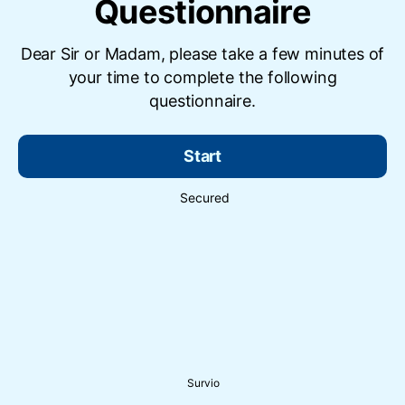
Questionnaire
Dear Sir or Madam, please take a few minutes of
your time to complete the following
questionnaire.
Start
Secured
Survio