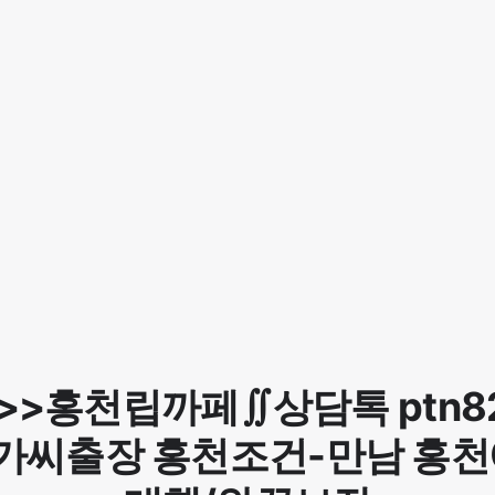
>>홍천립까페∬상담톡 ptn8
가씨출장 홍천조건-만남 홍천