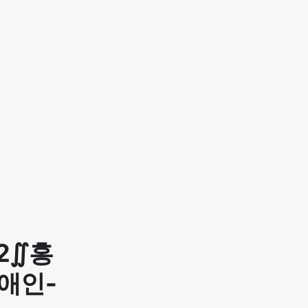
2∬홍
애인-