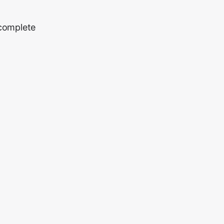
 complete