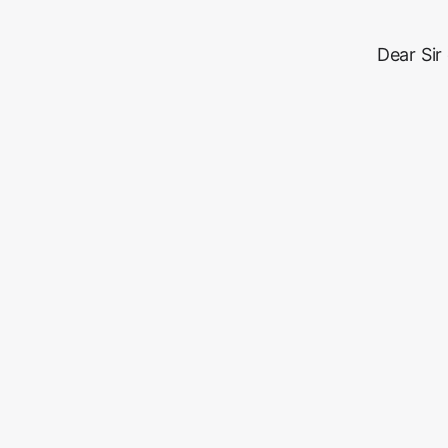
Dear Sir