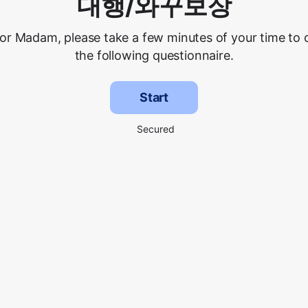
대행/와꾸보장
 or Madam, please take a few minutes of your time to
the following questionnaire.
Start
Secured