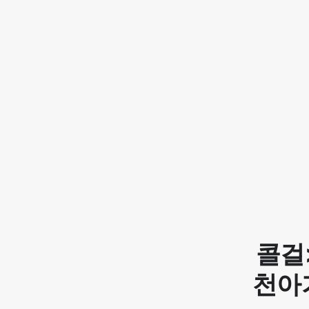
콜걸
천아