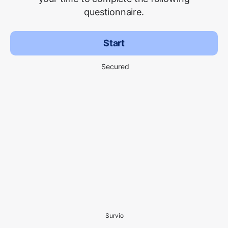
questionnaire.
Start
Secured
Survio