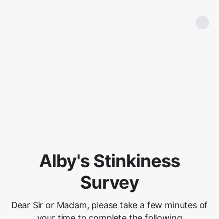
Alby's Stinkiness
Survey
Dear Sir or Madam, please take a few minutes of
your time to complete the following