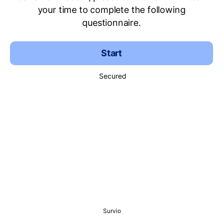
your time to complete the following
questionnaire.
Start
Secured
Survio