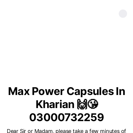
Max Power Capsules In
Kharian 🙌😘
03000732259
Dear Sir or Madam, please take a few minutes of