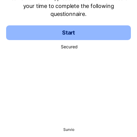
your time to complete the following
questionnaire.
Start
Secured
Survio