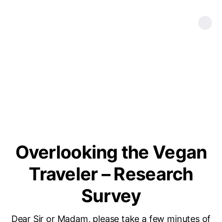
Overlooking the Vegan
Traveler – Research
Survey
Dear Sir or Madam, please take a few minutes of