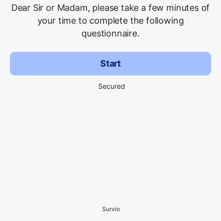
Dear Sir or Madam, please take a few minutes of
your time to complete the following
questionnaire.
Start
Secured
Survio