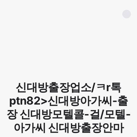
신대방출장업소/ㅋr톡
ptn82>신대방아가씨-출
장 신대방모텔콜-걸/모텔-
아가씨 신대방출장안마