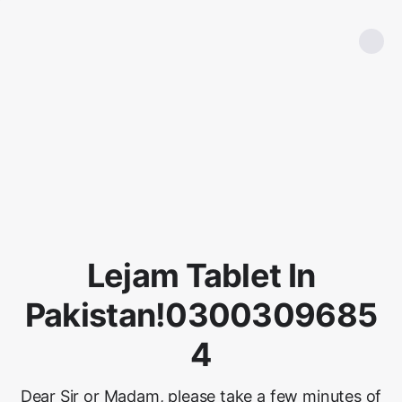
Lejam Tablet In
Pakistan!0300309685
4
Dear Sir or Madam, please take a few minutes of