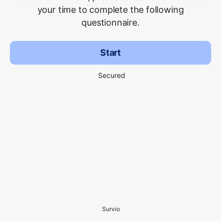
your time to complete the following
questionnaire.
Start
Secured
Survio