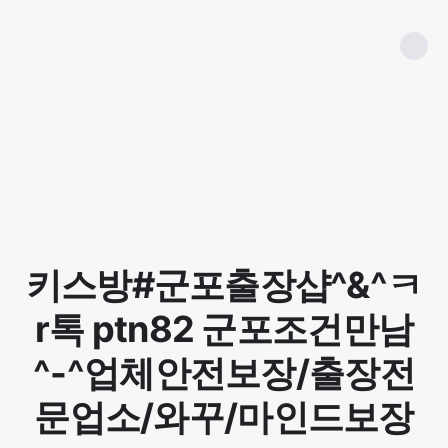
키스방#군포출장샵^&^ㅋ
r톡 ptn82 군포조건만남
^-^업체안전보장/출장전
문업소/와꾸/마인드보장