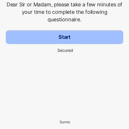
Dear Sir or Madam, please take a few minutes of
your time to complete the following
questionnaire.
Start
Secured
Survio