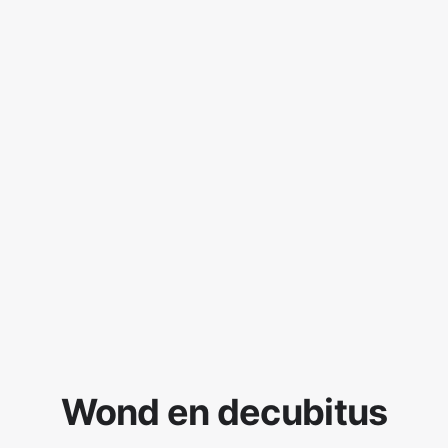
Wond en decubitus