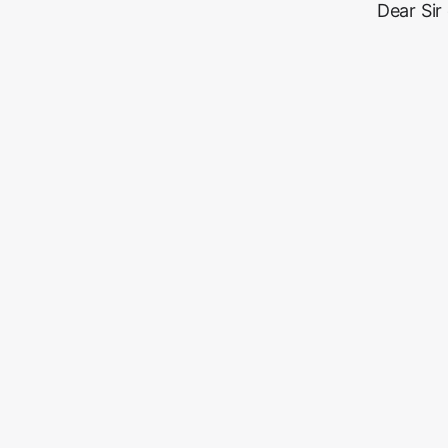
Dear Sir