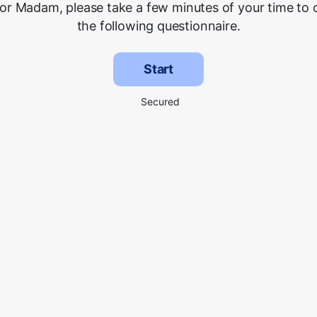
 or Madam, please take a few minutes of your time to
the following questionnaire.
Start
Secured