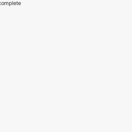
 complete